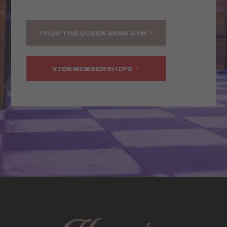
TOUR THE QUEEN ANNE GYM
VIEW MEMBERSHIPS