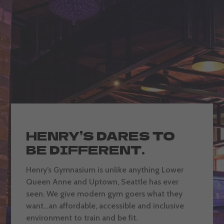
HENRY’S DARES TO
BE DIFFERENT.
Henry’s Gymnasium is unlike anything Lower
Queen Anne and Uptown, Seattle has ever
seen. We give modern gym goers what they
want…an affordable, accessible and inclusive
environment to train and be fit.