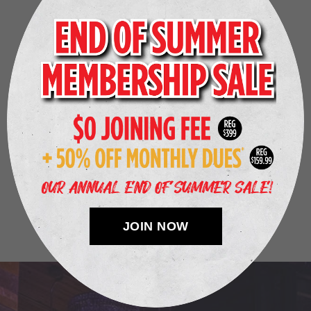
“
Henry’s Gymnasium is the most unique gym I’ve been
to in Seattle! They have quality machines, nightclub
lighting, art, and a bar that makes this atmosphere
unlike any other. In addition to great workout
equipment, they have a recovery section that offers a
variety of therapies, including hydromassage and
infrared salt sauna. I highly recommend checking this
gym out!
”
— Sabreena Y.
JOIN NOW