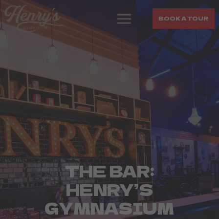
BOOK A TOUR
THE BAR:
HENRY’S
GYMNASIUM