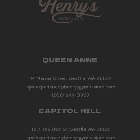
QUEEN ANNE
14 Mercer Street, Seattle, WA 98109
epicexperience@henrysgymnasium.com
(206) 644-0969
CAPITOL HILL
1617 Boylston St, Seattle WA 98122
epicexperience@henrysgymnasium.com