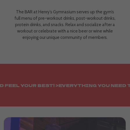
The BAR at Henry’s Gymnasium serves up the gym’s
full menu of pre-workout drinks, post-workout drinks,
protein drinks, and snacks. Relax and socialize after a
workout or celebrate with a nice beer or wine while
enjoying our unique community of members.
EEL YOUR BEST! >
EVERYTHING YOU NEED TO L