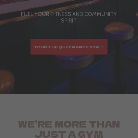
FUEL YOUR FITNESS AND COMMUNITY
SPIRIT
TOUR THE QUEEN ANNE GYM
WE’RE MORE THAN
JUST A GYM