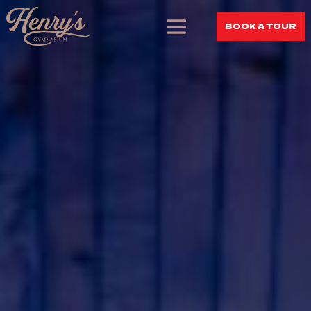
BOOK A TOUR