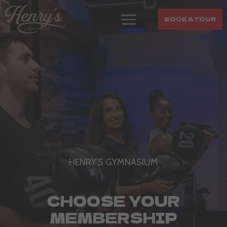
BOOK A TOUR
HENRY'S GYMNASIUM
CHOOSE YOUR
MEMBERSHIP