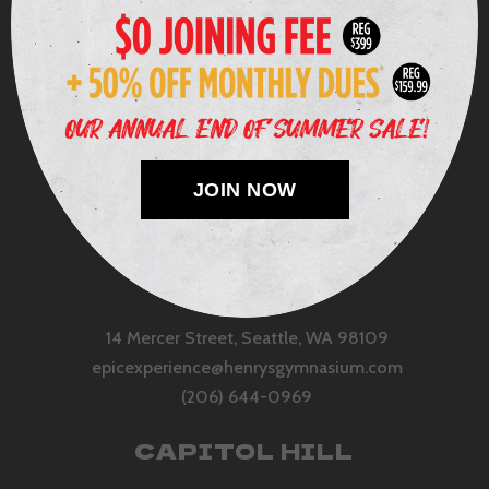
JOIN NOW
QUEEN ANNE
14 Mercer Street, Seattle, WA 98109
epicexperience@henrysgymnasium.com
(206) 644-0969
CAPITOL HILL