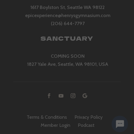
1617 Boylston St, Seattle WA 98122
epicexperience@henrysgymnasium.com
(206) 644-7797
SANCTUARY
COMING SOON
1827 Yale Ave, Seattle, WA 98101, USA
Terms & Conditions
Privacy Policy
Member Login
Podcast